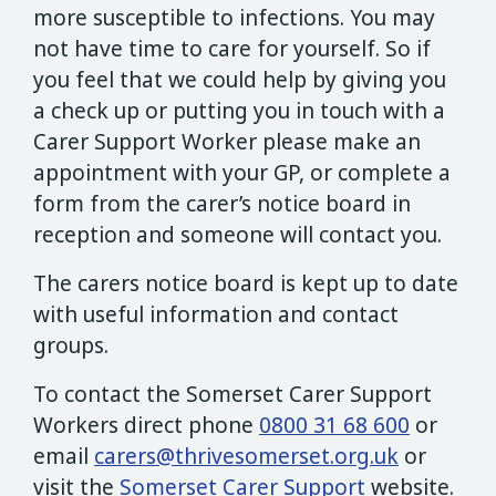
more susceptible to infections. You may
not have time to care for yourself. So if
you feel that we could help by giving you
a check up or putting you in touch with a
Carer Support Worker please make an
appointment with your GP, or complete a
form from the carer’s notice board in
reception and someone will contact you.
The carers notice board is kept up to date
with useful information and contact
groups.
To contact the Somerset Carer Support
Workers direct phone
0800 31 68 600
or
email
carers@thrivesomerset.org.uk
or
visit the
Somerset Carer Support
website.