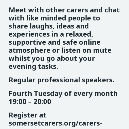
Meet with other carers and chat
with like minded people to
share laughs, ideas and
experiences in a relaxed,
supportive and safe online
atmosphere or listen on mute
whilst you go about your
evening tasks.
Regular professional speakers.
Fourth Tuesday of every month
19:00 – 20:00
Register at
somersetcarers.org/carers-