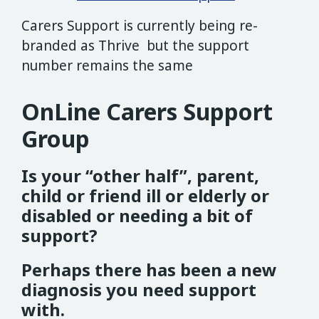
Carers Support is currently being re-
branded as Thrive but the support
number remains the same
OnLine Carers Support
Group
Is your “other half”, parent,
child or friend ill or elderly or
disabled or needing a bit of
support?
Perhaps there has been a new
diagnosis you need support
with.