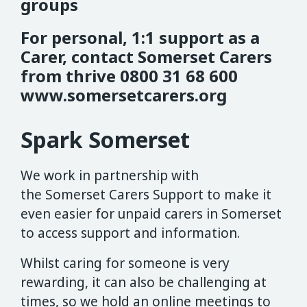
groups
For personal, 1:1 support as a
Carer, contact Somerset Carers
from thrive 0800 31 68 600
www.somersetcarers.org
Spark Somerset
We work in partnership with
the Somerset Carers Support to make it
even easier for unpaid carers in Somerset
to access support and information.
Whilst caring for someone is very
rewarding, it can also be challenging at
times, so we hold an online meetings to