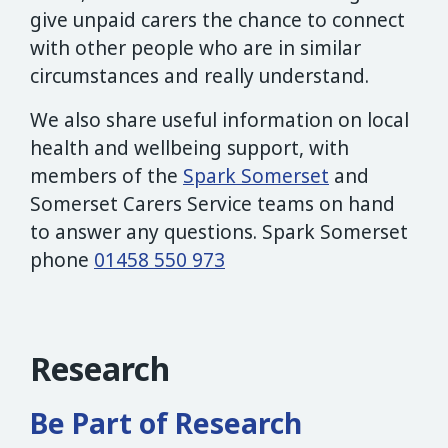
give unpaid carers the chance to connect
with other people who are in similar
circumstances and really understand.
We also share useful information on local
health and wellbeing support, with
members of the
Spark Somerset
and
Somerset Carers Service teams on hand
to answer any questions. Spark Somerset
phone
01458 550 973
Research
Be Part of Research