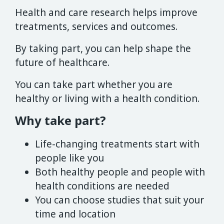
Health and care research helps improve
treatments, services and outcomes.
By taking part, you can help shape the
future of healthcare.
You can take part whether you are
healthy or living with a health condition.
Why take part?
Life-changing treatments start with
people like you
Both healthy people and people with
health conditions are needed
You can choose studies that suit your
time and location