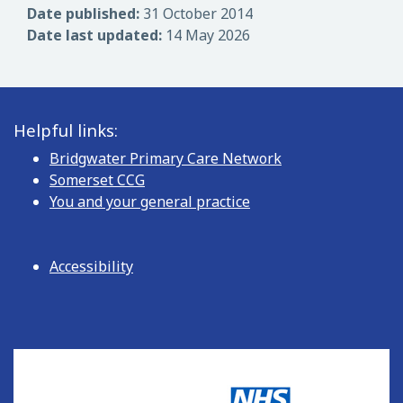
Date published:
31 October 2014
Date last updated:
14 May 2026
Helpful links:
Bridgwater Primary Care Network
Somerset CCG
You and your general practice
Accessibility