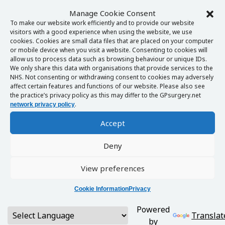
Manage Cookie Consent
To make our website work efficiently and to provide our website
visitors with a good experience when using the website, we use
cookies. Cookies are small data files that are placed on your computer
or mobile device when you visit a website. Consenting to cookies will
allow us to process data such as browsing behaviour or unique IDs.
We only share this data with organisations that provide services to the
NHS. Not consenting or withdrawing consent to cookies may adversely
affect certain features and functions of our website. Please also see
the practice’s privacy policy as this may differ to the GPsurgery.net
.
network privacy policy
Accept
Deny
View preferences
Cookie Information
Privacy
Powered
Translat
by