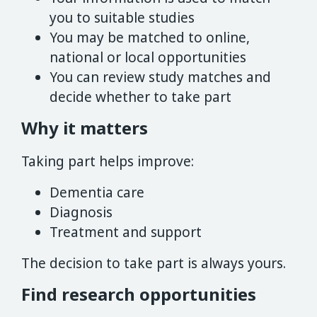
you to suitable studies
You may be matched to online,
national or local opportunities
You can review study matches and
decide whether to take part
Why it matters
Taking part helps improve:
Dementia care
Diagnosis
Treatment and support
The decision to take part is always yours.
Find research opportunities