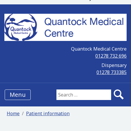
Quantock Medical Centre
01278 732 696
Dispensary
01278 733385
Menu
Search for:
Home
Patient information