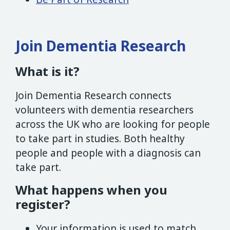
Join Dementia Research
What is it?
Join Dementia Research connects
volunteers with dementia researchers
across the UK who are looking for people
to take part in studies. Both healthy
people and people with a diagnosis can
take part.
What happens when you
register?
Your information is used to match