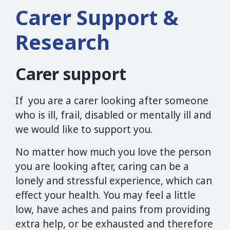
Carer Support &
Research
Carer support
If you are a carer looking after someone
who is ill, frail, disabled or mentally ill and
we would like to support you.
No matter how much you love the person
you are looking after, caring can be a
lonely and stressful experience, which can
effect your health. You may feel a little
low, have aches and pains from providing
extra help, or be exhausted and therefore