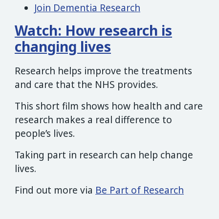
Join Dementia Research
Watch: How research is
changing lives
Research helps improve the treatments
and care that the NHS provides.
This short film shows how health and care
research makes a real difference to
people’s lives.
Taking part in research can help change
lives.
Find out more via
Be Part of Research