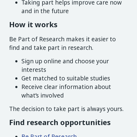
Taking part helps improve care now
and in the future
How it works
Be Part of Research makes it easier to
find and take part in research.
Sign up online and choose your
interests
Get matched to suitable studies
Receive clear information about
what’s involved
The decision to take part is always yours.
Find research opportunities
Be Part of Research