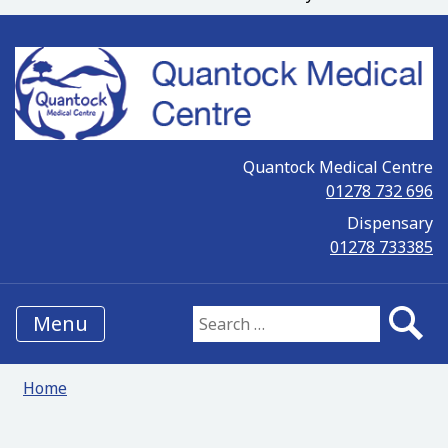
Quantock Medical Centre
01278 732 696
Dispensary
01278 733385
Menu
Search for:
Home