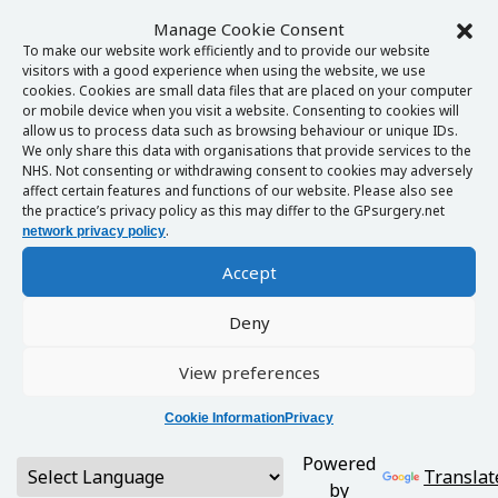
Manage Cookie Consent
To make our website work efficiently and to provide our website
visitors with a good experience when using the website, we use
cookies. Cookies are small data files that are placed on your computer
or mobile device when you visit a website. Consenting to cookies will
allow us to process data such as browsing behaviour or unique IDs.
We only share this data with organisations that provide services to the
NHS. Not consenting or withdrawing consent to cookies may adversely
affect certain features and functions of our website. Please also see
the practice’s privacy policy as this may differ to the GPsurgery.net
.
network privacy policy
Accept
Deny
View preferences
Cookie Information
Privacy
Powered
Translat
by