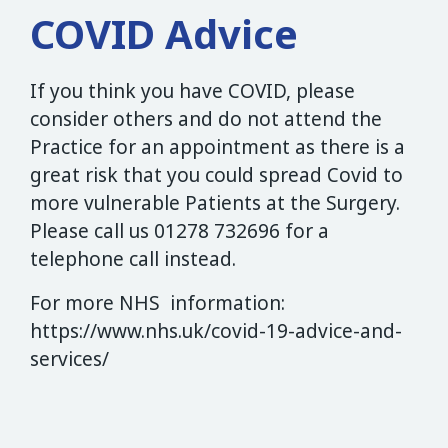
COVID Advice
If you think you have COVID, please
consider others and do not attend the
Practice for an appointment as there is a
great risk that you could spread Covid to
more vulnerable Patients at the Surgery.
Please call us 01278 732696 for a
telephone call instead.
For more NHS information:
https://www.nhs.uk/covid-19-advice-and-
services/