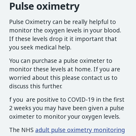
Pulse oximetry
Pulse Oximetry can be really helpful to
monitor the oxygen levels in your blood.
If these levels drop it it important that
you seek medical help.
You can purchase a pulse oximeter to
monitor these levels at home. If you are
worried about this please contact us to
discuss this further.
f you are positive to COVID-19 in the first
2 weeks you may have been given a pulse
oximeter to monitor your oxygen levels.
The NHS
adult pulse oximetry monitoring