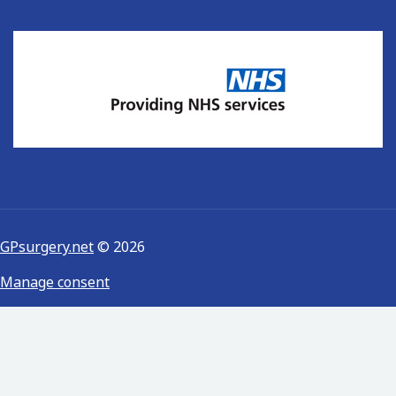
GPsurgery.net
© 2026
Manage consent