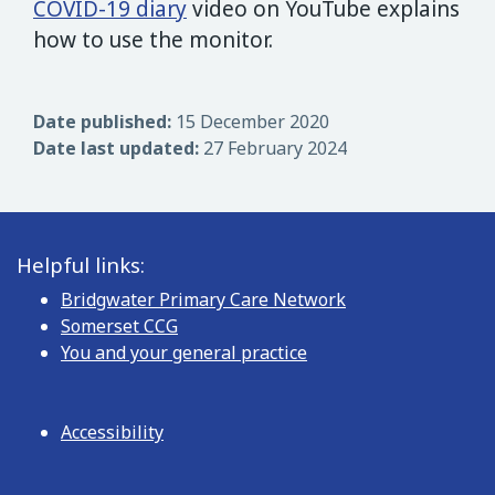
COVID-19 diary
video on YouTube explains
how to use the monitor.
Date published:
15 December 2020
Date last updated:
27 February 2024
Helpful links:
Bridgwater Primary Care Network
Somerset CCG
You and your general practice
Accessibility