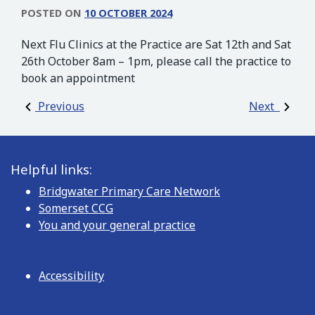
POSTED ON
10 OCTOBER 2024
Next Flu Clinics at the Practice are Sat 12th and Sat
26th October 8am – 1pm, please call the practice to
book an appointment
Post navigation
Previous
Next
Helpful links:
Bridgwater Primary Care Network
Somerset CCG
You and your general practice
Accessibility