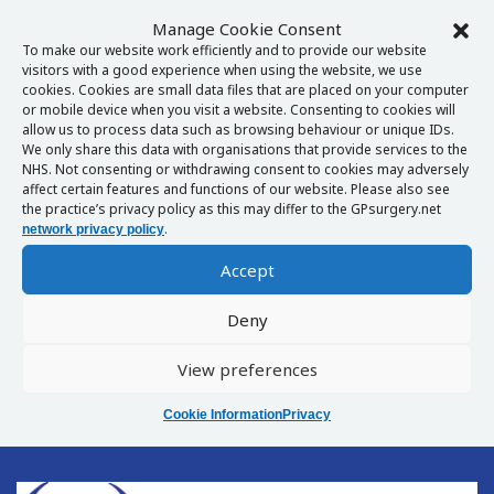
Manage Cookie Consent
To make our website work efficiently and to provide our website
visitors with a good experience when using the website, we use
cookies. Cookies are small data files that are placed on your computer
or mobile device when you visit a website. Consenting to cookies will
allow us to process data such as browsing behaviour or unique IDs.
We only share this data with organisations that provide services to the
NHS. Not consenting or withdrawing consent to cookies may adversely
affect certain features and functions of our website. Please also see
the practice’s privacy policy as this may differ to the GPsurgery.net
.
network privacy policy
Accept
Deny
View preferences
Cookie Information
Privacy