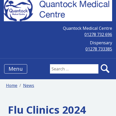
Quantock Medical Centre
01278 732 696
Dispensary
01278 733385
Menu
Search for:
Home
News
Flu Clinics 2024